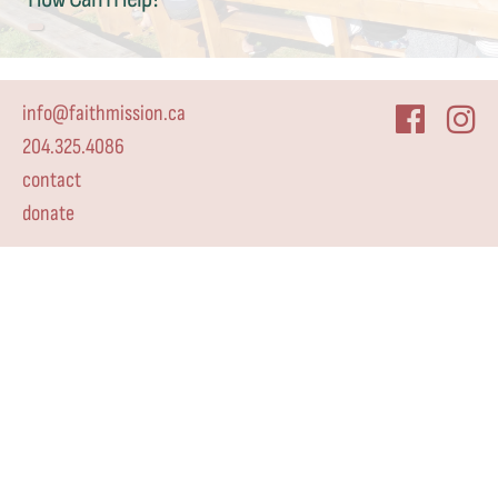
info@faithmission.ca
204.325.4086
contact
donate