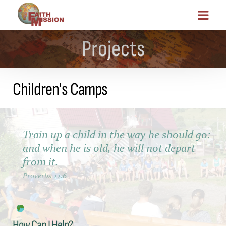
Projects
Children's Camps
Train up a child in the way he should go:
and when he is old, he will not depart
from it.
Proverbs 22:6
How Can I Help?