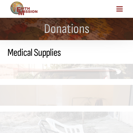
Donations
Medical Supplies