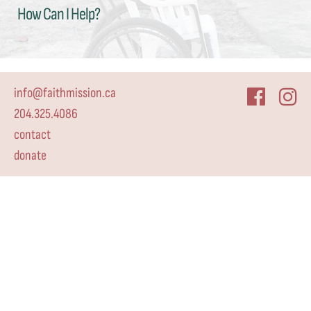
How Can I Help?
info@faithmission.ca
204.325.4086
contact
donate